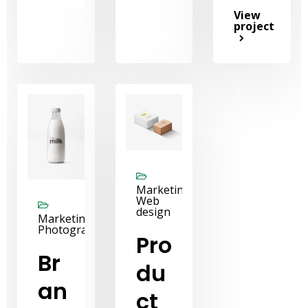
View
project
Marketing,
Web
design
Marketing,
Photography
Pro
Br
du
an
ct