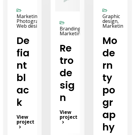
Marketing,
Graphic
Photography,
design,
Web design
Marketing
Branding,
Marketing
De
Mo
Re
fia
de
tro
nt
rn
de
bl
ty
sig
ac
po
n
k
gr
ap
View
View
project
project
hy