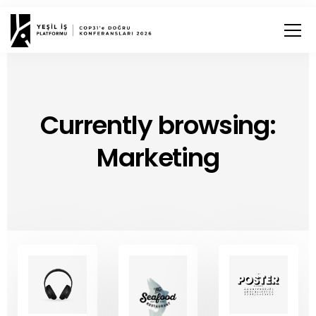
Currently browsing:
Marketing