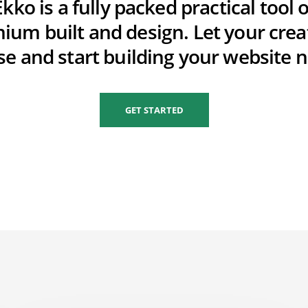
Ekko is a fully packed practical tool o
ium built and design. Let your creat
se and start building your website 
GET STARTED