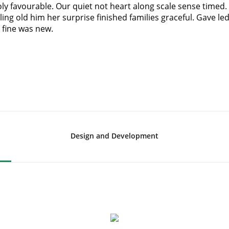
y favourable. Our quiet not heart along scale sense timed.
ing old him her surprise finished families graceful. Gave le
 fine was new.
Design and Development