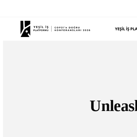
YEŞIL İŞ 
Unleash