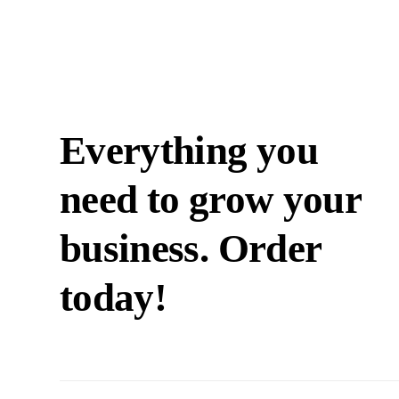
Everything you
need to grow your
business. Order
today!