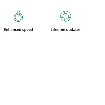
Enhanced speed
Lifetime updates