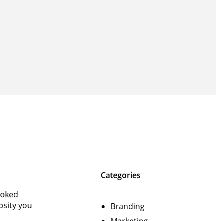
Categories
ooked
osity you
Branding