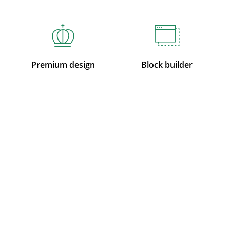
Premium design
Block builder