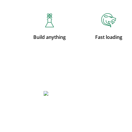
Build anything
Fast loading