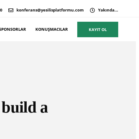
00
konferans@yesilisplatformu.com
Yakında...
SPONSORLAR
KONUŞMACILAR
KAYIT OL
 build a