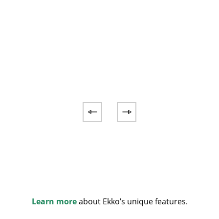
Learn more
about Ekko’s unique features.