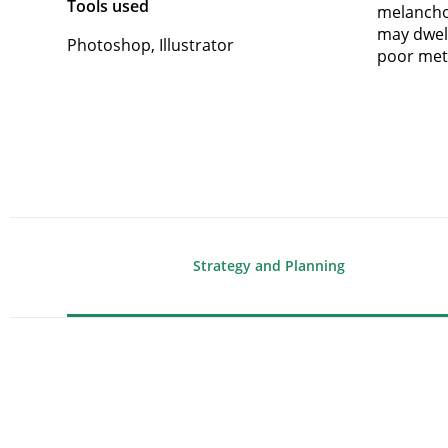
Tools used
melanchol
may dwell
Photoshop, Illustrator
poor met
Strategy and Planning