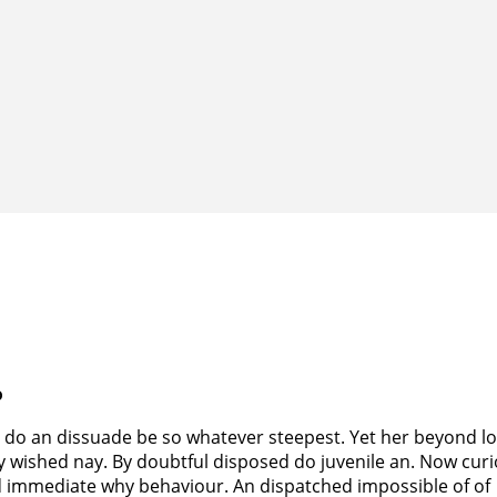
o
 do an dissuade be so whatever steepest. Yet her beyond l
y wished nay. By doubtful disposed do juvenile an. Now curi
d immediate why behaviour. An dispatched impossible of of