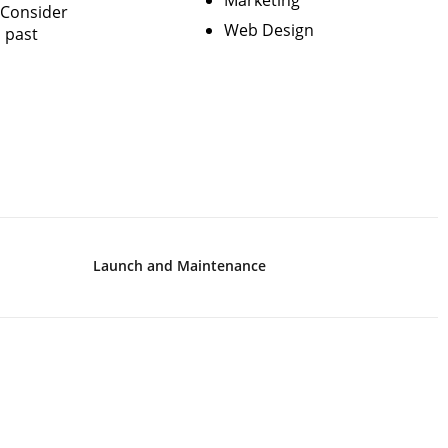
Marketing
 Consider
Web Design
d past
Launch and Maintenance