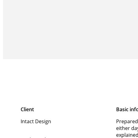
Client
Basic inf
Intact Design
Prepared
either da
explaine