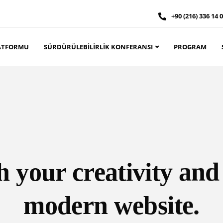
+90 (216) 336 14 
PLATFORMU
SÜRDÜRÜLEBILIRLIK KONFERANSI
PROGRAM
 your creativity and
modern website.