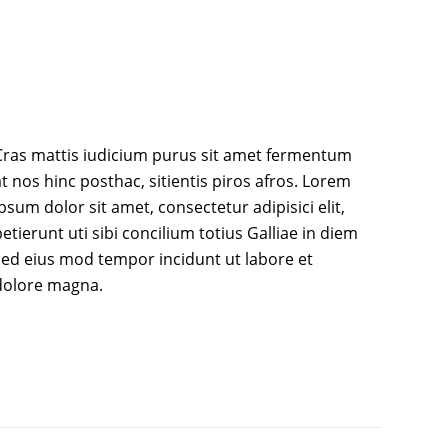
Cras mattis iudicium purus sit amet fermentum
t nos hinc posthac, sitientis piros afros. Lorem
psum dolor sit amet, consectetur adipisici elit,
etierunt uti sibi concilium totius Galliae in diem
sed eius mod tempor incidunt ut labore et
dolore magna.