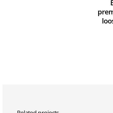
prem
loo
Related projects