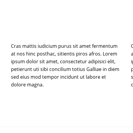
Cras mattis iudicium purus sit amet fermentum
at nos hinc posthac, sitientis piros afros. Lorem
a
ipsum dolor sit amet, consectetur adipisici elit,
i
petierunt uti sibi concilium totius Galliae in diem
p
sed eius mod tempor incidunt ut labore et
dolore magna.