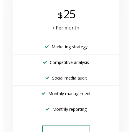
25
$
/ Per month
Marketing strategy
Competitive analysis
Social media audit
Monthly management
Monthly reporting