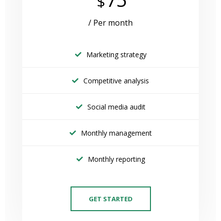
$
/ Per month
Marketing strategy
Competitive analysis
Social media audit
Monthly management
Monthly reporting
GET STARTED