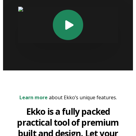
Learn more
about Ekko’s unique features.
Ekko is a fully packed
practical tool of premium
built and design. Let your