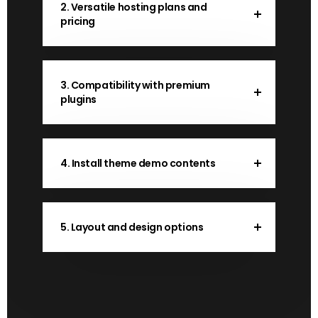
2. Versatile hosting plans and
pricing
3. Compatibility with premium
plugins
4. Install theme demo contents
5. Layout and design options