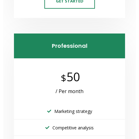
GET STARTED
Professional
50
$
/ Per month
Marketing strategy
Competitive analysis