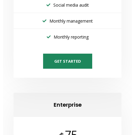
Social media audit
Monthly management
Monthly reporting
GET STARTED
Enterprise
75