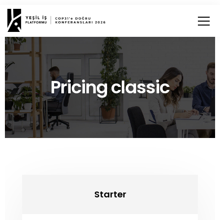
Pricing classic
Starter