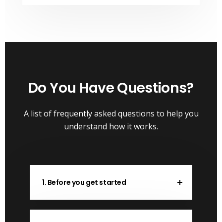
Do You Have Questions?
A list of frequently asked questions to help you
understand how it works.
1. Before you get started